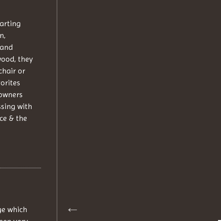
tarting
n,
 and
wood, they
chair or
orites
 owners
ssing with
ce & the
ge which