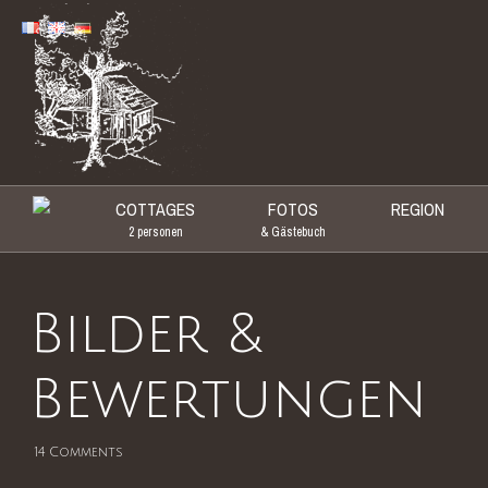
COTTAGES
FOTOS
REGION
Primary Menu
2 personen
& Gästebuch
Bilder &
Bewertungen
14
Comments