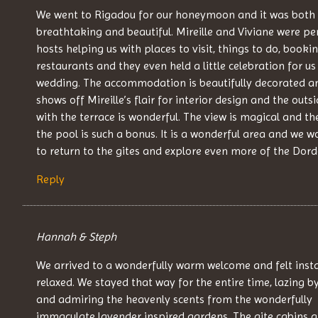
We went to Rigadou for our honeymoon and it was both
breathtaking and beautiful. Mireille and Viviane were pe
hosts helping us with places to visit, things to do, booki
restaurants and they even held a little celebration for us
wedding. The accommodation is beautifully decorated an
shows off Mireille’s flair for interior design and the outs
with the terrace is wonderful. The view is magical and th
the pool is such a bonus. It is a wonderful area and we w
to return to the gites and explore even more of the Dor
Reply
Hannah & Steph
We arrived to a wonderfully warm welcome and felt inst
relaxed. We stayed that way for the entire time, lazing b
and admiring the heavenly scents from the wonderfully
immaculate lavender inspired gardens. The gite cabins a