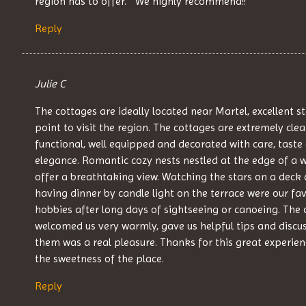
region has to offer. “ We highly recommend!!
Reply
Julie C
The cottages are ideally located near Martel, excellent s
point to visit the region. The cottages are extremely clea
functional, well equipped and decorated with care, taste
elegance. Romantic cozy nests nestled at the edge of a 
offer a breathtaking view. Watching the stars on a deck 
having dinner by candle light on the terrace were our fav
hobbies after long days of sightseeing or canoeing. The
welcomed us very warmly, gave us helpful tips and discu
them was a real pleasure. Thanks for this great experie
the sweetness of the place.
Reply