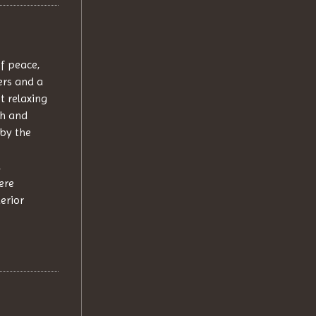
f peace,
ers and a
t relaxing
sh and
by the
,
ere
terior