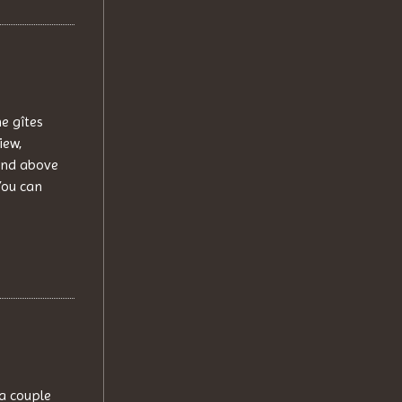
e gîtes
iew,
and above
You can
 a couple