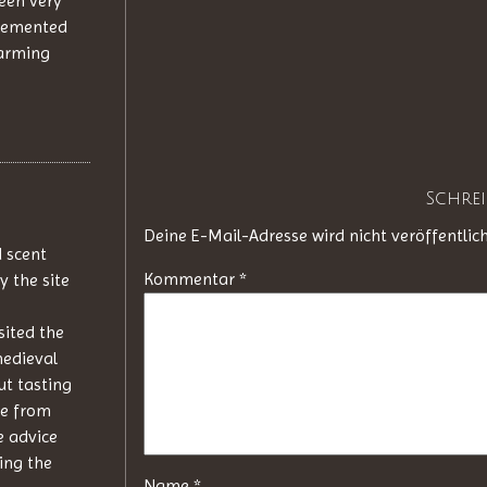
been very
plemented
harming
Schre
Deine E-Mail-Adresse wird nicht veröffentlich
d scent
Kommentar
*
y the site
sited the
medieval
ut tasting
me from
e advice
ing the
Name
*