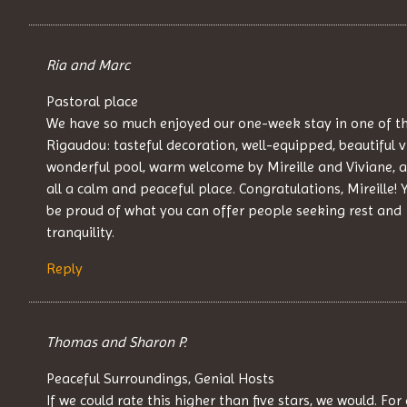
Ria and Marc
Pastoral place
We have so much enjoyed our one-week stay in one of th
Rigaudou: tasteful decoration, well-equipped, beautiful v
wonderful pool, warm welcome by Mireille and Viviane, 
all a calm and peaceful place. Congratulations, Mireille! 
be proud of what you can offer people seeking rest and
tranquility.
Reply
Thomas and Sharon P.
Peaceful Surroundings, Genial Hosts
If we could rate this higher than five stars, we would. For