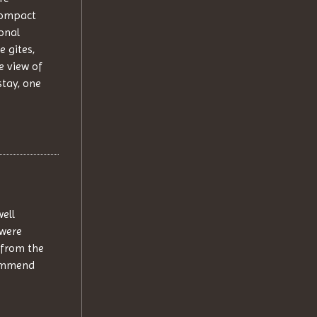
 compact
onal
e gites,
e view of
stay, one
well
 were
 from the
commend