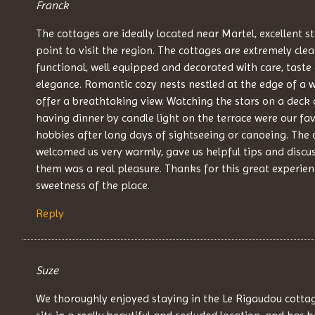
Franck
The cottages are ideally located near Martel, excellent s
point to visit the region. The cottages are extremely clea
functional, well equipped and decorated with care, taste
elegance. Romantic cozy nests nestled at the edge of a 
offer a breathtaking view. Watching the stars on a deck 
having dinner by candle light on the terrace were our fav
hobbies after long days of sightseeing or canoeing. The
welcomed us very warmly, gave us helpful tips and discu
them was a real pleasure. Thanks for this great experien
sweetness of the place.
Reply
Suze
We thoroughly enjoyed staying in the Le Rigaudou cotta