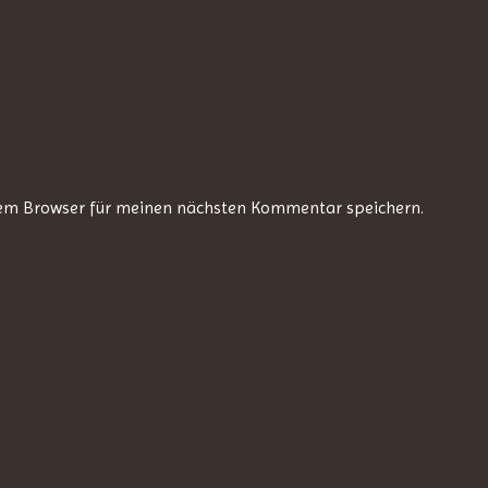
sem Browser für meinen nächsten Kommentar speichern.