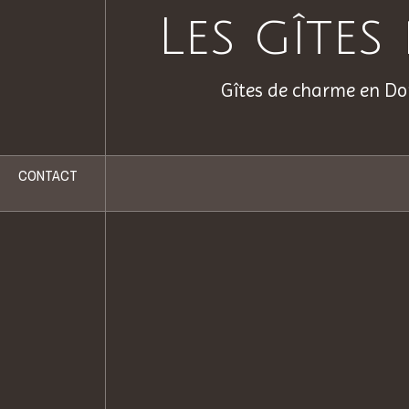
Les gîte
Gîtes de charme en Do
CONTACT