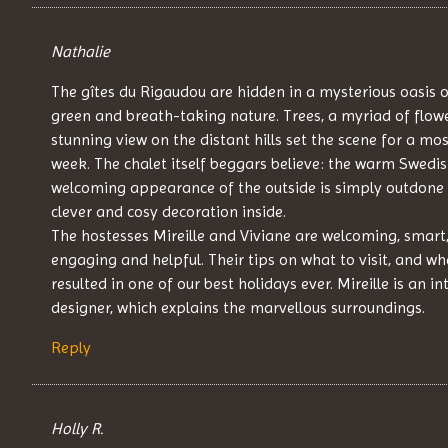
Nathalie
The gîtes du Rigaudou are hidden in a mysterious oasis o
green and breath-taking nature. Trees, a myriad of flow
stunning view on the distant hills set the scene for a mos
week. The chalet itself beggars believe: the warm Swedi
welcoming appearance of the outside is simply outdone 
clever and cosy decoration inside.
The hostesses Mireille and Viviane are welcoming, smart
engaging and helpful. Their tips on what to visit, and wh
resulted in one of our best holidays ever. Mireille is an in
designer, which explains the marvellous surroundings.
Reply
Holly R.