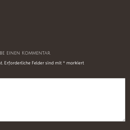
ibe einen Kommentar
t.
Erforderliche Felder sind mit
*
markiert