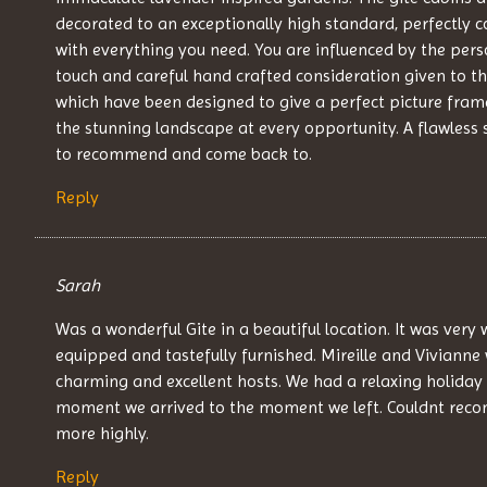
decorated to an exceptionally high standard, perfectly
with everything you need. You are influenced by the pers
touch and careful hand crafted consideration given to th
which have been designed to give a perfect picture fram
the stunning landscape at every opportunity. A flawless 
to recommend and come back to.
Reply
Sarah
Was a wonderful Gite in a beautiful location. It was very 
equipped and tastefully furnished. Mireille and Vivianne
charming and excellent hosts. We had a relaxing holiday
moment we arrived to the moment we left. Couldnt re
more highly.
Reply