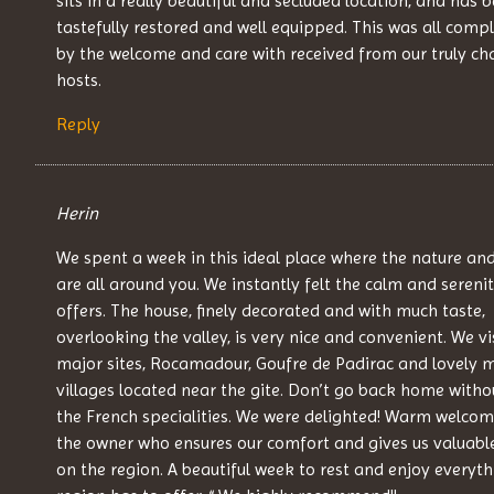
sits in a really beautiful and secluded location, and has 
tastefully restored and well equipped. This was all com
by the welcome and care with received from our truly c
hosts.
Reply
Herin
We spent a week in this ideal place where the nature an
are all around you. We instantly felt the calm and serenit
offers. The house, finely decorated and with much taste,
overlooking the valley, is very nice and convenient. We vi
major sites, Rocamadour, Goufre de Padirac and lovely 
villages located near the gite. Don’t go back home witho
the French specialities. We were delighted! Warm welco
the owner who ensures our comfort and gives us valuabl
on the region. A beautiful week to rest and enjoy everyth