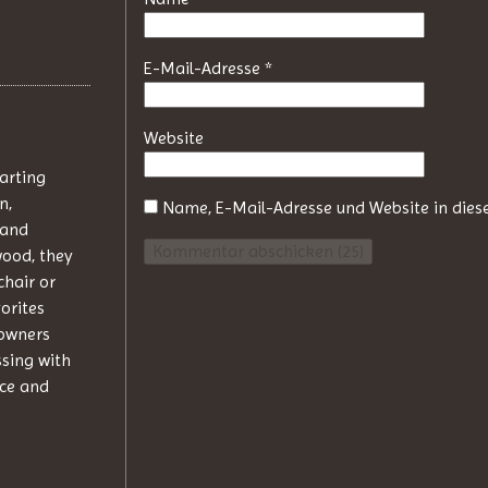
E-Mail-Adresse
*
Website
tarting
n,
Name, E-Mail-Adresse und Website in die
 and
wood, they
chair or
orites
 owners
ssing with
nce and