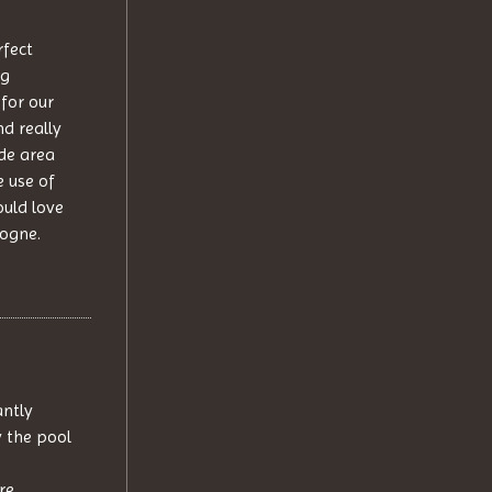
rfect
ng
 for our
d really
ide area
e use of
ould love
dogne.
antly
y the pool
re