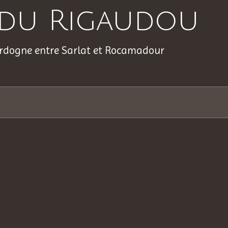
s du Rigaudou
rdogne entre Sarlat et Rocamadour